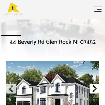
44 Beverly Rd Glen Rock NJ 07452
Previous
Next