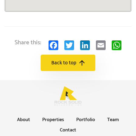
Facebook
Twitter
LinkedIn
Email
Wh
Share this:
Back to top
About
Properties
Portfolio
Team
Contact