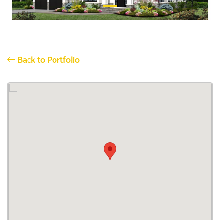
Back to Portfolio