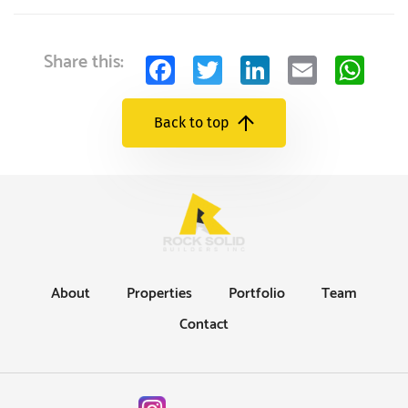
Facebook
Twitter
LinkedIn
Email
Wh
Share this:
Back to top
About
Properties
Portfolio
Team
Contact