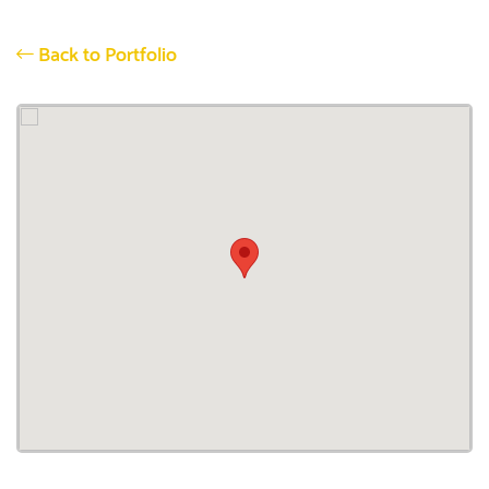
Back to Portfolio