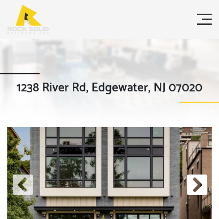
1238 River Rd, Edgewater, NJ 07020
Previous
Next