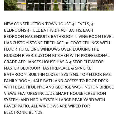
NEW CONSTRUCTION TOWNHOUSE 4 LEVELS, 4
BEDROOMS 4 FULL BATHS 2 HALF BATHS. EACH
BEDROOM HAS ENSUITE BATHROOM. LIVING ROOM LEVEL
HAS CUSTOM STONE FIREPLACE, 10 FOOT CEILINGS WITH
FLOOR TO CEILING WINDOWS OVER LOOKING THE
HUDSON RIVER. CUSTOM KITCHEN WITH PROFESSIONAL
GRADE APPLIANCES HOUSE HAS A 4 STOP ELEVATOR.
MASTER BEDROOM HAS FIREPLACE & SPA LIKE
BATHROOM, BUILT-IN CLOSET SYSTEMS. TOP FLOOR HAS
FAMILY ROOM, HALF BATH AND ACCESS TO ROOF DECK
WITH BEAUTIFUL NYC AND GEORGE WASHINGTON BRIDGE
VIEWS. FEATURES INCLUDE SMART HOUSE (CRESTRON
SYSTEM) AND MEDIA SYSTEM LARGE REAR YARD WITH
PAVER PATIO, ALL WINDOWS ARE WIRED FOR
ELECTRONIC BLINDS